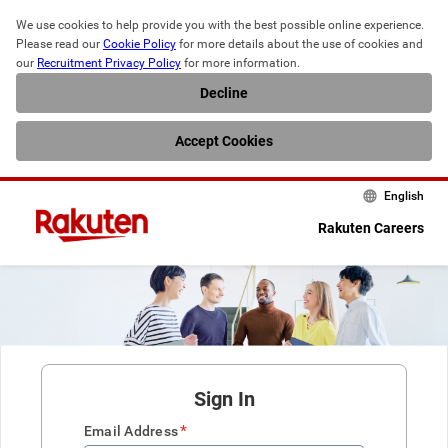
We use cookies to help provide you with the best possible online experience. 
Please read our 
Cookie Policy
 for more details about the use of cookies and 
our 
Recruitment Privacy Policy
 for more information.
Decline
Accept Cookies
English
Rakuten Careers
Sign In
*
Email Address