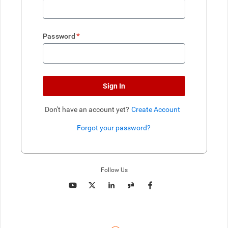
*
Password
Sign In
Don't have an account yet?
Create Account
Forgot your password?
Enter website. This input is for robots only, do not enter if you're h
Follow Us