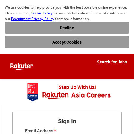
We use cookies to help provide you with the best possible online experience. 
Please read our 
Cookie Policy
 for more details about the use of cookies and 
our 
Recruitment Privacy Policy
 for more information.
Decline
Accept Cookies
Search for Jobs
Sign In
*
Email Address