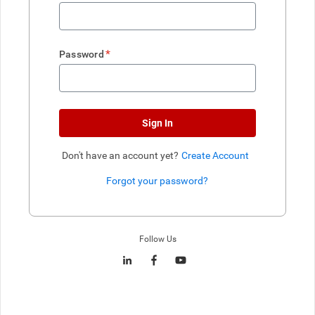
*
Password
Sign In
Don't have an account yet?
Create Account
Forgot your password?
Enter website. This input is for robots only, do not enter if you're h
Follow Us